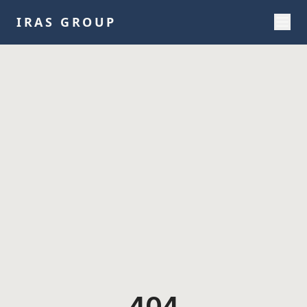
IRAS GROUP
404