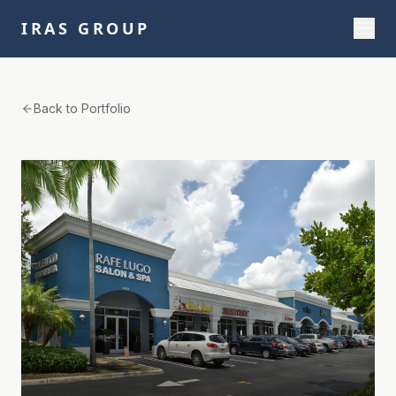
IRAS GROUP
Back to Portfolio