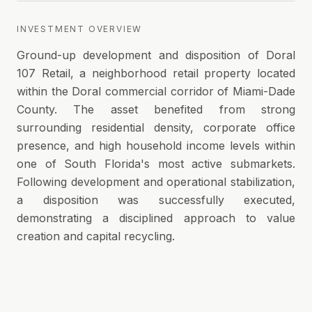
INVESTMENT OVERVIEW
Ground-up development and disposition of Doral
107 Retail, a neighborhood retail property located
within the Doral commercial corridor of Miami-Dade
County. The asset benefited from strong
surrounding residential density, corporate office
presence, and high household income levels within
one of South Florida's most active submarkets.
Following development and operational stabilization,
a disposition was successfully executed,
demonstrating a disciplined approach to value
creation and capital recycling.