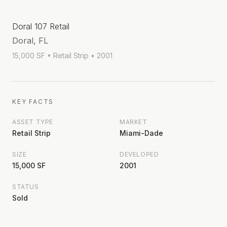
Doral 107 Retail
Doral, FL
15,000 SF
• Retail Strip
• 2001
KEY FACTS
ASSET TYPE
MARKET
Retail Strip
Miami-Dade
SIZE
DEVELOPED
15,000 SF
2001
STATUS
Sold