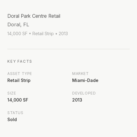
Doral Park Centre Retail
Doral, FL
14,000 SF
• Retail Strip
• 2013
KEY FACTS
ASSET TYPE
MARKET
Retail Strip
Miami-Dade
SIZE
DEVELOPED
14,000 SF
2013
STATUS
Sold