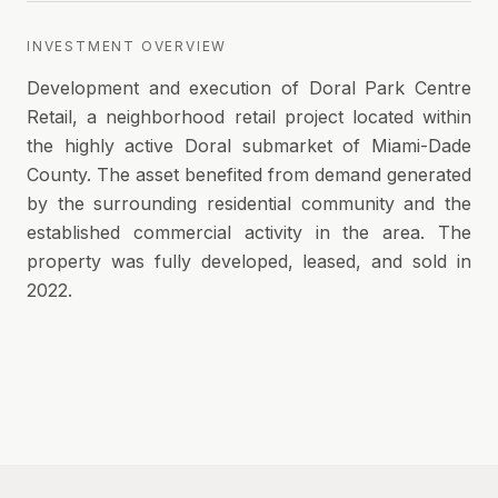
INVESTMENT OVERVIEW
Development and execution of Doral Park Centre
Retail, a neighborhood retail project located within
the highly active Doral submarket of Miami-Dade
County. The asset benefited from demand generated
by the surrounding residential community and the
established commercial activity in the area. The
property was fully developed, leased, and sold in
2022.