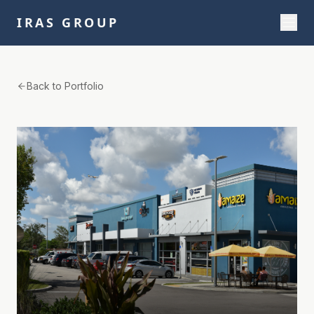
IRAS GROUP
Back to Portfolio