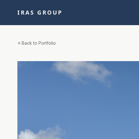
IRAS GROUP
Back to Portfolio