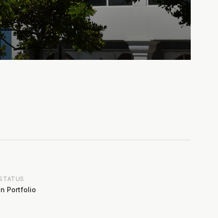
STATUS
In Portfolio