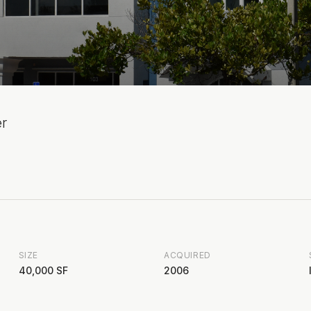
er
SIZE
ACQUIRED
40,000 SF
2006