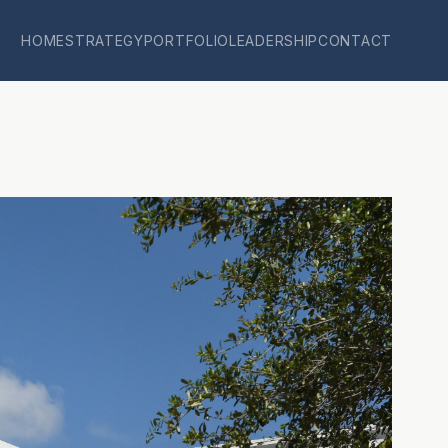
HOME
STRATEGY
PORTFOLIO
LEADERSHIP
CONTACT