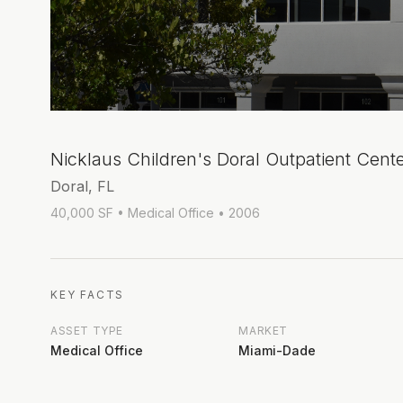
Nicklaus Children's Doral Outpatient Cent
Doral, FL
40,000 SF
• Medical Office
• 2006
KEY FACTS
ASSET TYPE
MARKET
Medical Office
Miami-Dade