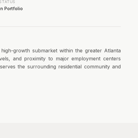
STATUS
In Portfolio
a high-growth submarket within the greater Atlanta
vels, and proximity to major employment centers
y serves the surrounding residential community and