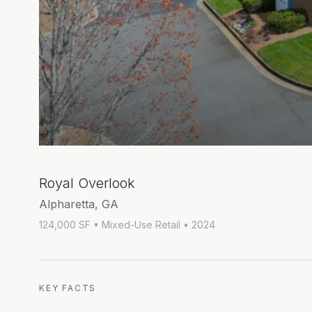
Royal Overlook
Alpharetta, GA
124,000 SF
• Mixed-Use Retail
• 2024
KEY FACTS