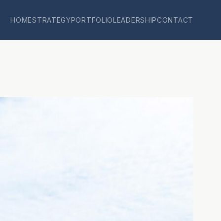
HOME
STRATEGY
PORTFOLIO
LEADERSHIP
CONTACT