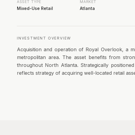
ASSET TYPE
MARKET
Mixed-Use Retail
Atlanta
INVESTMENT OVERVIEW
Acquisition and operation of Royal Overlook, a mi
metropolitan area. The asset benefits from str
throughout North Atlanta. Strategically positione
reflects strategy of acquiring well-located retail as