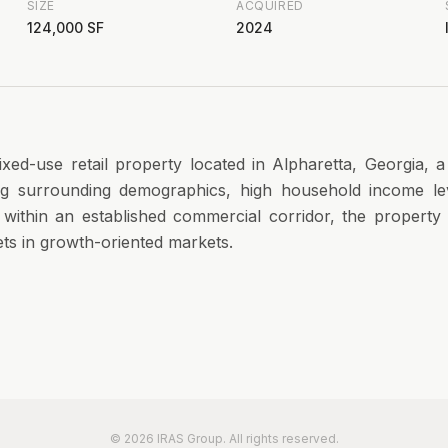
SIZE
ACQUIRED
124,000 SF
2024
xed-use retail property located in Alpharetta, Georgia, 
ong surrounding demographics, high household income le
d within an established commercial corridor, the propert
sets in growth-oriented markets.
©
2026
IRAS Group. All rights reserved.