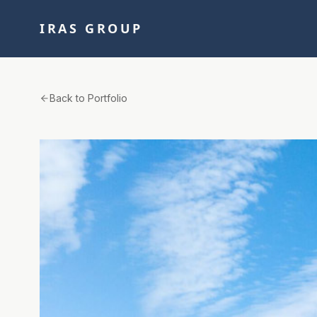
IRAS GROUP
Back to Portfolio