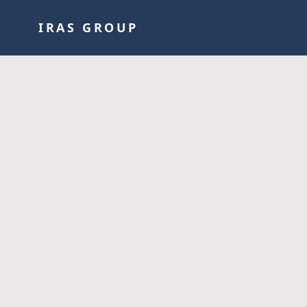
IRAS GROUP